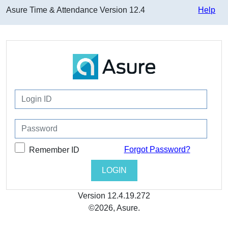
Asure Time & Attendance
Version
12.4
Help
Forgot Password?
Remember ID
Version
12.4.19.272
©2026, Asure.